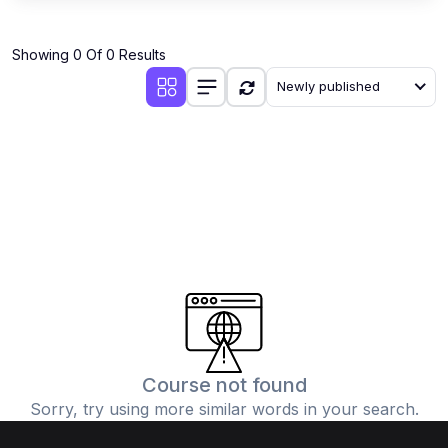
Showing 0 Of 0 Results
Newly published
Course not found
Sorry, try using more similar words in your search.