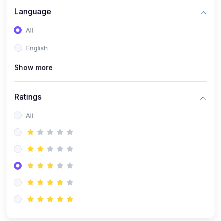
Language
All
English
Show more
Ratings
All