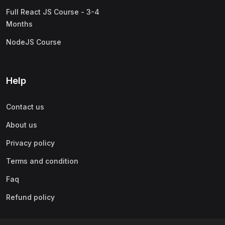
Full React JS Course - 3-4
Months
NodeJS Course
Help
Contact us
About us
Privacy policy
Terms and condition
Faq
Refund policy