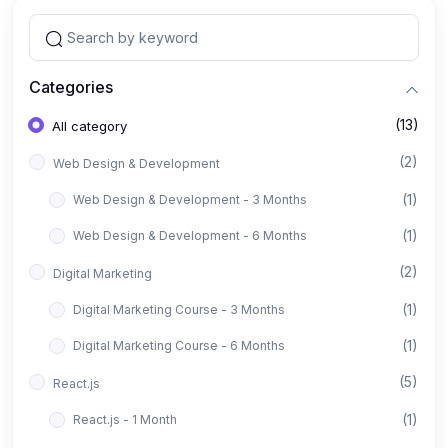
Categories
(13)
All category
(2)
Web Design & Development
(1)
Web Design & Development - 3 Months
(1)
Web Design & Development - 6 Months
(2)
Digital Marketing
(1)
Digital Marketing Course - 3 Months
(1)
Digital Marketing Course - 6 Months
(5)
React.js
(1)
React.js - 1 Month