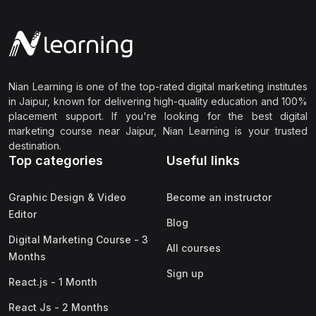
Nian Learning is one of the top-rated digital marketing institutes
in Jaipur, known for delivering high-quality education and 100%
placement support. If you're looking for the best digital
marketing course near Jaipur, Nian Learning is your trusted
destination.
Top categories
Useful links
Graphic Design & Video
Become an instructor
Editor
Blog
Digital Marketing Course - 3
All courses
Months
Sign up
React.js - 1 Month
React Js - 2 Months