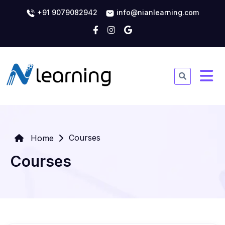
+91 9079082942
info@nianlearning.com
Courses
Home
Courses