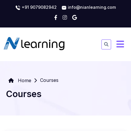
+91 9079082942
info@nianlearning.com
Courses
Home
Courses