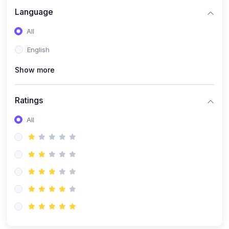
Language
All
English
Show more
Ratings
All