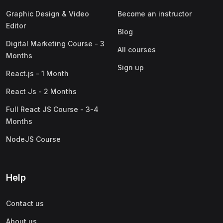
Graphic Design & Video
Become an instructor
Editor
Blog
Digital Marketing Course - 3
All courses
Months
Sign up
React.js - 1 Month
React Js - 2 Months
Full React JS Course - 3-4
Months
NodeJS Course
Help
Contact us
About us