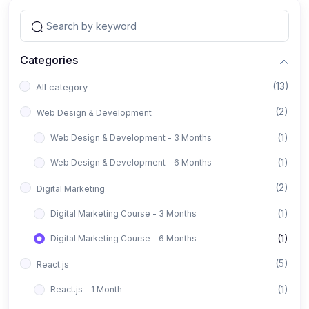
Categories
(13)
All category
(2)
Web Design & Development
(1)
Web Design & Development - 3 Months
(1)
Web Design & Development - 6 Months
(2)
Digital Marketing
(1)
Digital Marketing Course - 3 Months
(1)
Digital Marketing Course - 6 Months
(5)
React.js
(1)
React.js - 1 Month