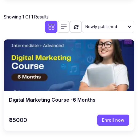
Showing 1 Of 1 Results
Newly published
Digital Marketing Course -6 Months
₹35000
Enroll now