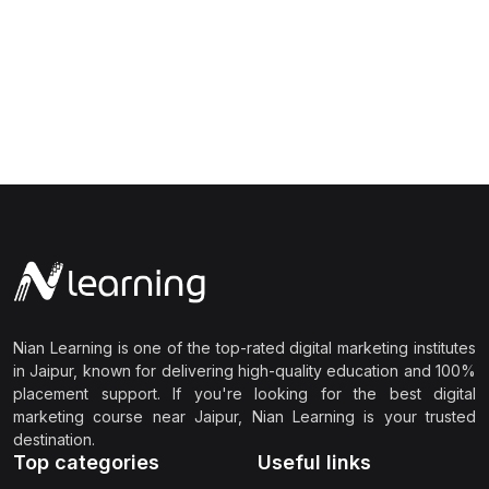
Nian Learning is one of the top-rated digital marketing institutes
in Jaipur, known for delivering high-quality education and 100%
placement support. If you're looking for the best digital
marketing course near Jaipur, Nian Learning is your trusted
destination.
Top categories
Useful links