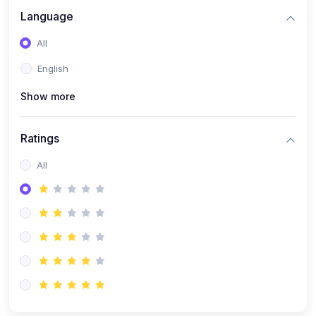
Language
All
English
Show more
Ratings
All