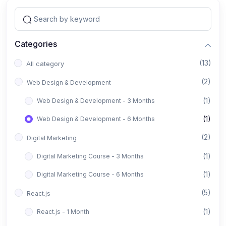
Categories
(13)
All category
(2)
Web Design & Development
(1)
Web Design & Development - 3 Months
(1)
Web Design & Development - 6 Months
(2)
Digital Marketing
(1)
Digital Marketing Course - 3 Months
(1)
Digital Marketing Course - 6 Months
(5)
React.js
(1)
React.js - 1 Month