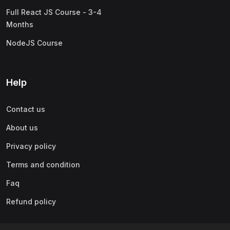
Full React JS Course - 3-4
Months
NodeJS Course
Help
Contact us
About us
Privacy policy
Terms and condition
Faq
Refund policy