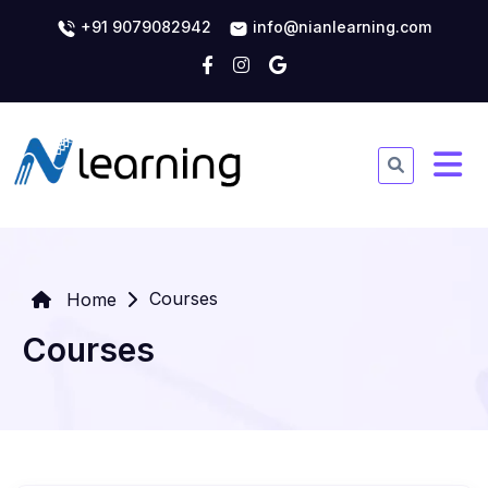
+91 9079082942
info@nianlearning.com
Courses
Home
Courses