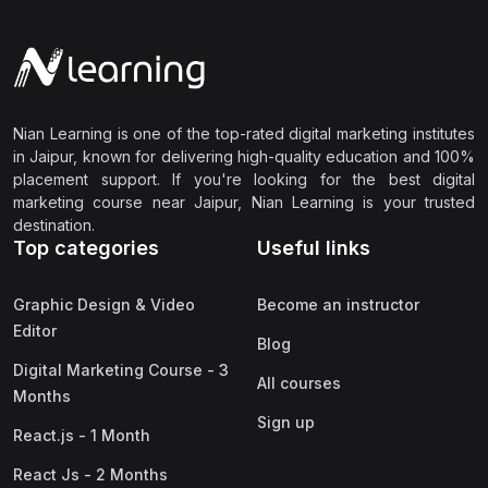
Nian Learning is one of the top-rated digital marketing institutes
in Jaipur, known for delivering high-quality education and 100%
placement support. If you're looking for the best digital
marketing course near Jaipur, Nian Learning is your trusted
destination.
Top categories
Useful links
Graphic Design & Video
Become an instructor
Editor
Blog
Digital Marketing Course - 3
All courses
Months
Sign up
React.js - 1 Month
React Js - 2 Months