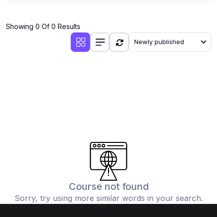
Showing 0 Of 0 Results
Newly published
Course not found
Sorry, try using more similar words in your search.