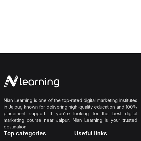
Nian Learning is one of the top-rated digital marketing institutes
in Jaipur, known for delivering high-quality education and 100%
placement support. If you're looking for the best digital
marketing course near Jaipur, Nian Learning is your trusted
destination.
Top categories
Useful links