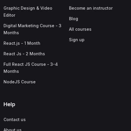
Graphic Design & Video
Become an instructor
Editor
Blog
Digital Marketing Course - 3
All courses
Months
Sign up
React.js - 1 Month
React Js - 2 Months
Full React JS Course - 3-4
Months
NodeJS Course
Help
Contact us
About us