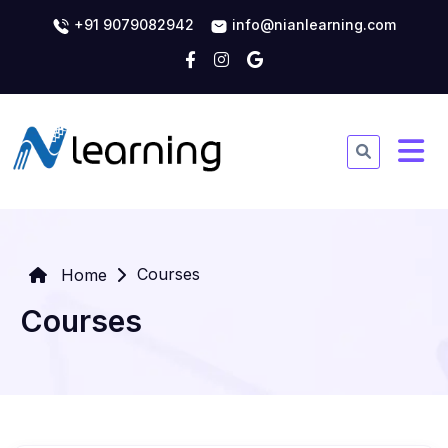
+91 9079082942
info@nianlearning.com
Courses
Home
Courses