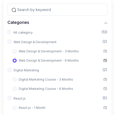
Categories
(13)
All category
(2)
Web Design & Development
(1)
Web Design & Development - 3 Months
(1)
Web Design & Development - 6 Months
(2)
Digital Marketing
(1)
Digital Marketing Course - 3 Months
(1)
Digital Marketing Course - 6 Months
(5)
React.js
(1)
React.js - 1 Month