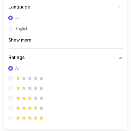
Language
All
English
Show more
Ratings
All