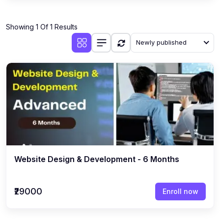
Showing 1 Of 1 Results
Newly published
Website Design & Development - 6 Months
₹29000
Enroll now