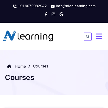
+91 9079082942
info@nianlearning.com
Courses
Home
Courses