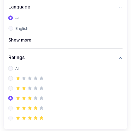
Language
All
English
Show more
Ratings
All