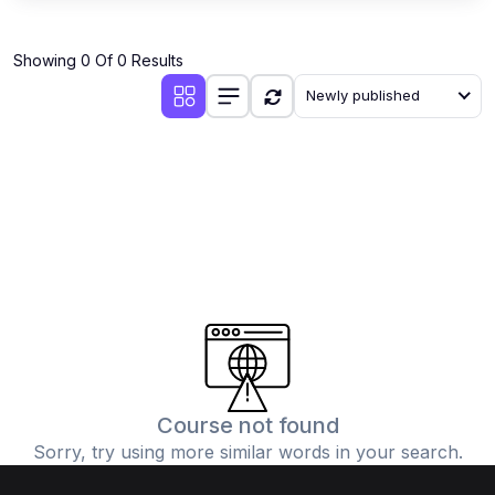
Showing 0 Of 0 Results
Newly published
Course not found
Sorry, try using more similar words in your search.