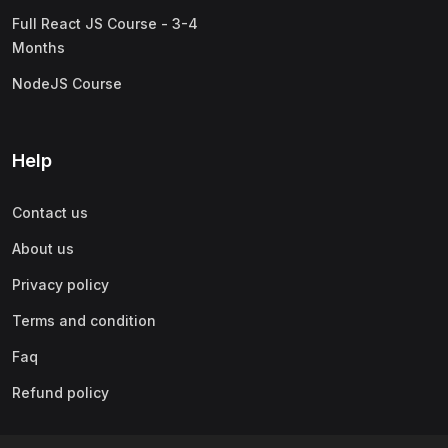
Full React JS Course - 3-4
Months
NodeJS Course
Help
Contact us
About us
Privacy policy
Terms and condition
Faq
Refund policy