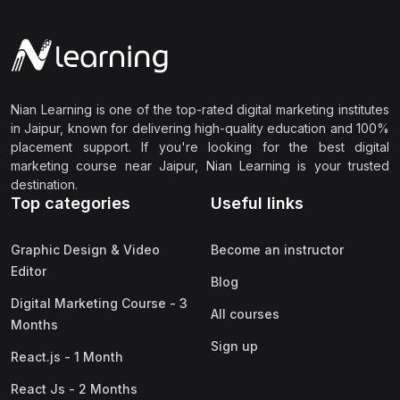
Nian Learning is one of the top-rated digital marketing institutes
in Jaipur, known for delivering high-quality education and 100%
placement support. If you're looking for the best digital
marketing course near Jaipur, Nian Learning is your trusted
destination.
Top categories
Useful links
Graphic Design & Video
Become an instructor
Editor
Blog
Digital Marketing Course - 3
All courses
Months
Sign up
React.js - 1 Month
React Js - 2 Months