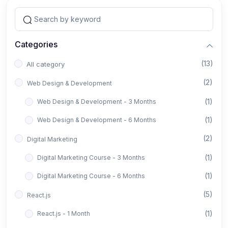
Categories
(13)
All category
(2)
Web Design & Development
(1)
Web Design & Development - 3 Months
(1)
Web Design & Development - 6 Months
(2)
Digital Marketing
(1)
Digital Marketing Course - 3 Months
(1)
Digital Marketing Course - 6 Months
(5)
React.js
(1)
React.js - 1 Month