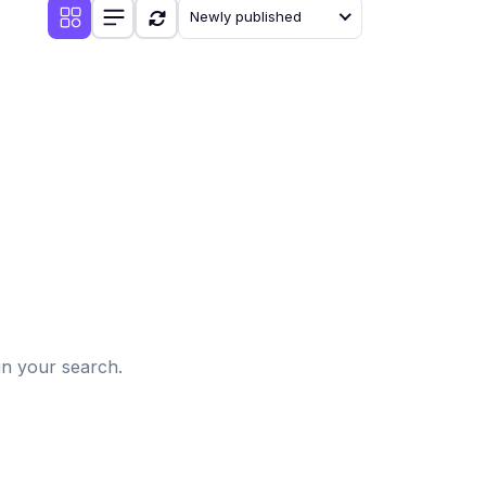
Newly published
d
in your search.