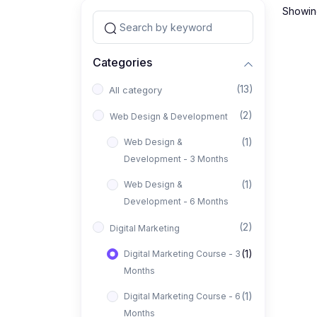
Showing
Categories
(13)
All category
(2)
Web Design & Development
(1)
Web Design &
Development - 3 Months
(1)
Web Design &
Development - 6 Months
(2)
Digital Marketing
(1)
Digital Marketing Course - 3
Months
(1)
Digital Marketing Course - 6
Months