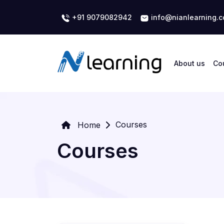
+91 9079082942
info@nianlearning.
About us
Co
Courses
Home
Courses