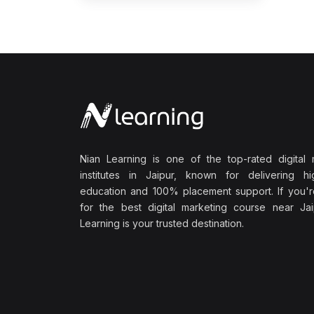
Nian Learning is one of the top-rated digital 
institutes in Jaipur, known for delivering hig
education and 100% placement support. If you'r
for the best digital marketing course near Jai
Learning is your trusted destination.