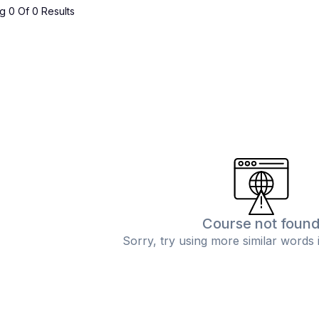
 0 Of 0 Results
Course not foun
Sorry, try using more similar words 