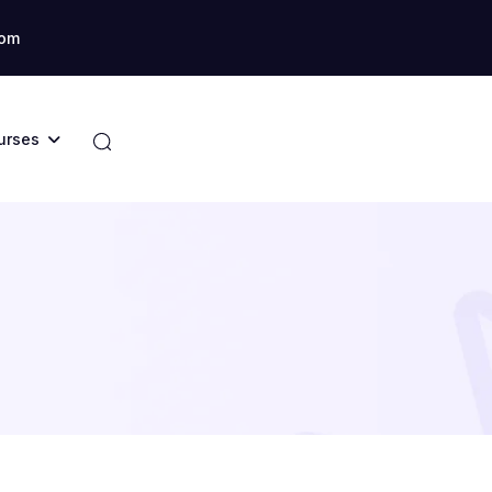
com
urses