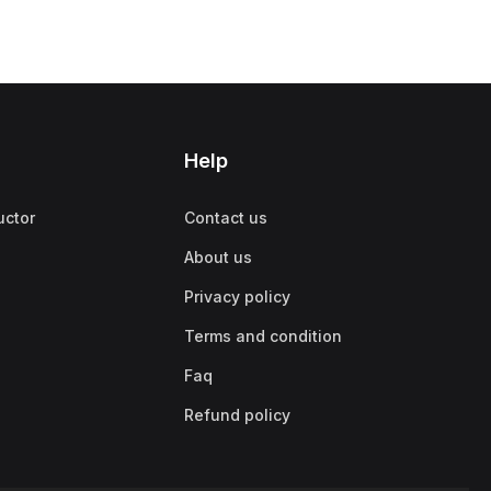
Help
uctor
Contact us
About us
Privacy policy
Terms and condition
Faq
Refund policy