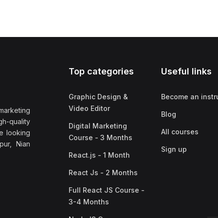
Top categories
Useful links
Graphic Design &
Become an instr
Video Editor
marketing
Blog
h-quality
Digital Marketing
All courses
e looking
Course - 3 Months
pur, Nian
Sign up
React.js - 1 Month
React Js - 2 Months
Full React JS Course -
3-4 Months