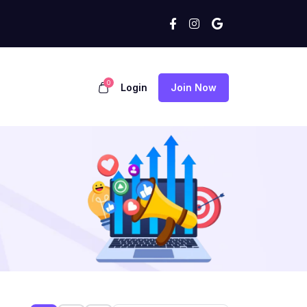
0
Login
Join Now