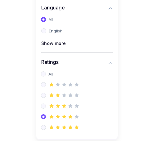
Language
(1)
C# Course Basic to
advanced
All
English
Show more
Ratings
All