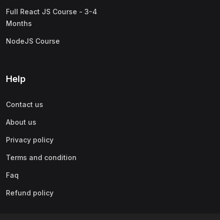
Full React JS Course - 3-4
Months
NodeJS Course
Help
Contact us
About us
Privacy policy
Terms and condition
Faq
Refund policy