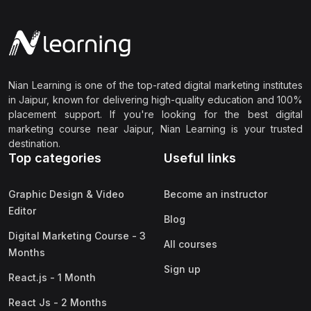
Nian Learning is one of the top-rated digital marketing institutes
in Jaipur, known for delivering high-quality education and 100%
placement support. If you're looking for the best digital
marketing course near Jaipur, Nian Learning is your trusted
destination.
Top categories
Useful links
Graphic Design & Video
Become an instructor
Editor
Blog
Digital Marketing Course - 3
All courses
Months
Sign up
React.js - 1 Month
React Js - 2 Months