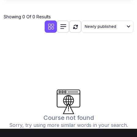
Showing 0 Of 0 Results
Newly published
Course not found
Sorry, try using more similar words in your search.