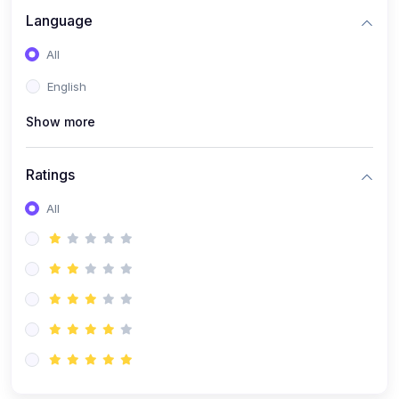
Language
All
English
Show more
Ratings
All