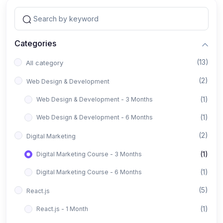
Categories
(13)
All category
(2)
Web Design & Development
(1)
Web Design & Development - 3 Months
(1)
Web Design & Development - 6 Months
(2)
Digital Marketing
(1)
Digital Marketing Course - 3 Months
(1)
Digital Marketing Course - 6 Months
(5)
React.js
(1)
React.js - 1 Month