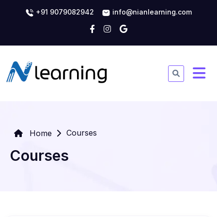
+91 9079082942
info@nianlearning.com
Courses
Home
Courses