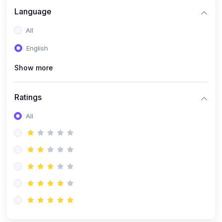
Language
All
English
Show more
Ratings
All