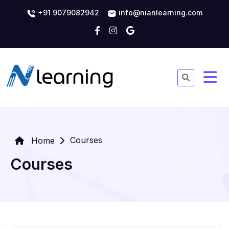
+91 9079082942
info@nianlearning.com
Courses
Home
Courses