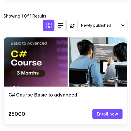
Showing 1 Of 1 Results
Newly published
C# Course Basic to advanced
₹25000
Enroll now