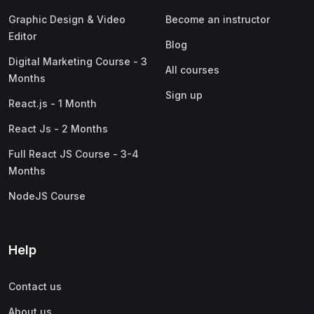
Graphic Design & Video
Become an instructor
Editor
Blog
Digital Marketing Course - 3
All courses
Months
Sign up
React.js - 1 Month
React Js - 2 Months
Full React JS Course - 3-4
Months
NodeJS Course
Help
Contact us
About us