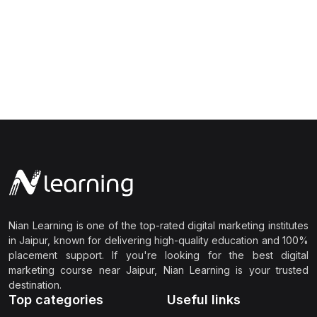
Nian Learning is one of the top-rated digital marketing institutes
in Jaipur, known for delivering high-quality education and 100%
placement support. If you're looking for the best digital
marketing course near Jaipur, Nian Learning is your trusted
destination.
Top categories
Useful links