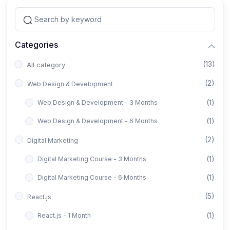
Categories
(13)
All category
(2)
Web Design & Development
(1)
Web Design & Development - 3 Months
(1)
Web Design & Development - 6 Months
(2)
Digital Marketing
(1)
Digital Marketing Course - 3 Months
(1)
Digital Marketing Course - 6 Months
(5)
React.js
(1)
React.js - 1 Month