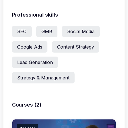
Professional skills
SEO
GMB
Social Media
Google Ads
Content Strategy
Lead Generation
Strategy & Management
Courses (2)