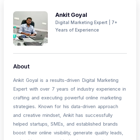
Ankit Goyal
Digital Marketing Expert | 7+
Years of Experience
About
Ankit Goyal is a results-driven Digital Marketing
Expert with over 7 years of industry experience in
crafting and executing powerful online marketing
strategies. Known for his data-driven approach
and creative mindset, Ankit has successfully
helped startups, SMEs, and established brands
boost their online visibility, generate quality leads,