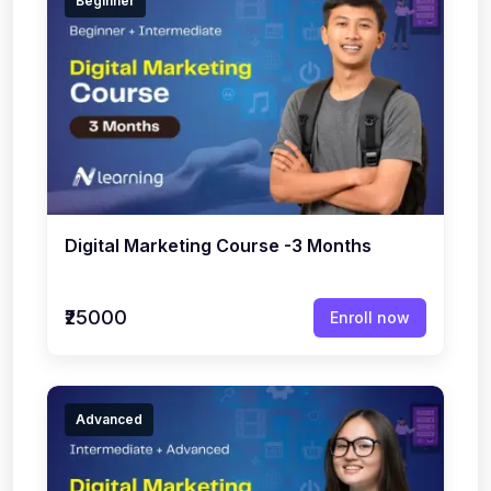
Beginner
Digital Marketing Course -3 Months
₹25000
Enroll now
Advanced