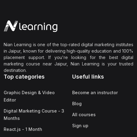
Nian Learning is one of the top-rated digital marketing institutes
in Jaipur, known for delivering high-quality education and 100%
placement support. If you're looking for the best digital
marketing course near Jaipur, Nian Learning is your trusted
destination.
Top categories
Useful links
Graphic Design & Video
Become an instructor
Editor
Blog
Digital Marketing Course - 3
All courses
Months
Sign up
React.js - 1 Month