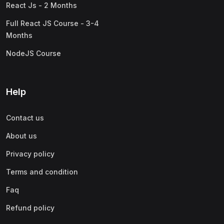
React Js - 2 Months
Full React JS Course - 3-4
Months
NodeJS Course
Help
Contact us
About us
Privacy policy
Terms and condition
Faq
Refund policy