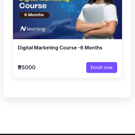
Digital Marketing Course -6 Months
₹35000
Enroll now