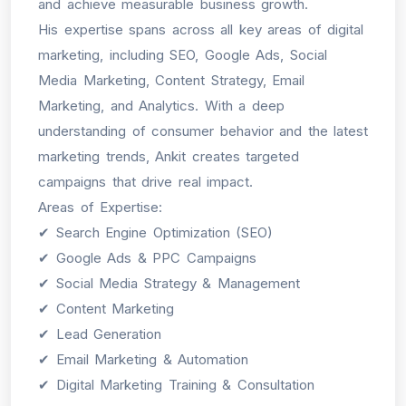
and achieve measurable business growth.
His expertise spans across all key areas of digital
marketing, including SEO, Google Ads, Social
Media Marketing, Content Strategy, Email
Marketing, and Analytics. With a deep
understanding of consumer behavior and the latest
marketing trends, Ankit creates targeted
campaigns that drive real impact.
Areas of Expertise:
✔ Search Engine Optimization (SEO)
✔ Google Ads & PPC Campaigns
✔ Social Media Strategy & Management
✔ Content Marketing
✔ Lead Generation
✔ Email Marketing & Automation
✔ Digital Marketing Training & Consultation