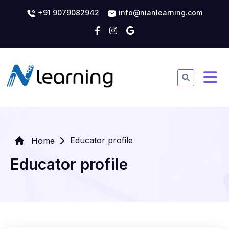
+91 9079082942
info@nianlearning.com
Educator profile
Home
Educator profile