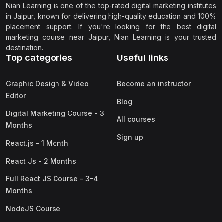
Nian Learning is one of the top-rated digital marketing institutes
in Jaipur, known for delivering high-quality education and 100%
placement support. If you're looking for the best digital
marketing course near Jaipur, Nian Learning is your trusted
destination.
Top categories
Useful links
Graphic Design & Video
Become an instructor
Editor
Blog
Digital Marketing Course - 3
All courses
Months
Sign up
React.js - 1 Month
React Js - 2 Months
Full React JS Course - 3-4
Months
NodeJS Course