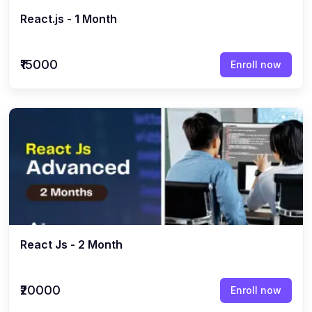
React.js - 1 Month
₹15000
Enroll now
React Js - 2 Month
₹20000
Enroll now