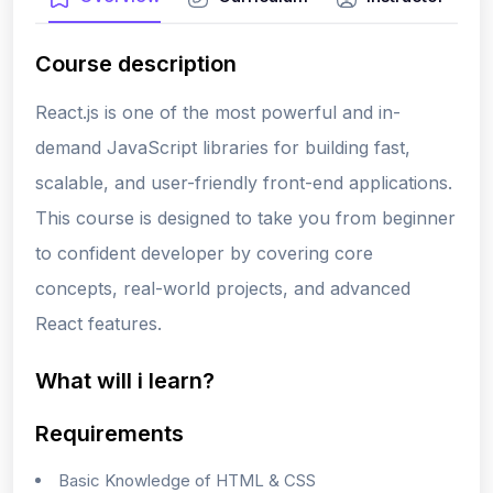
Course description
React.js is one of the most powerful and in-
demand JavaScript libraries for building fast,
scalable, and user-friendly front-end applications.
This course is designed to take you from beginner
to confident developer by covering core
concepts, real-world projects, and advanced
React features.
What will i learn?
Requirements
Basic Knowledge of HTML & CSS