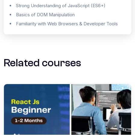
Strong Understanding of JavaScript (ES6+)
Basics of DOM Manipulation
Familiarity with Web Browsers & Developer Tools
Related courses