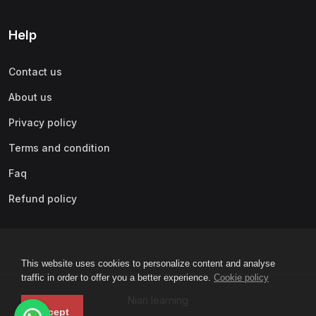
Help
Contact us
About us
Privacy policy
Terms and condition
Faq
Refund policy
This website uses cookies to personalize content and analyse
traffic in order to offer you a better experience.
Cookie policy
Nian learning
Accept