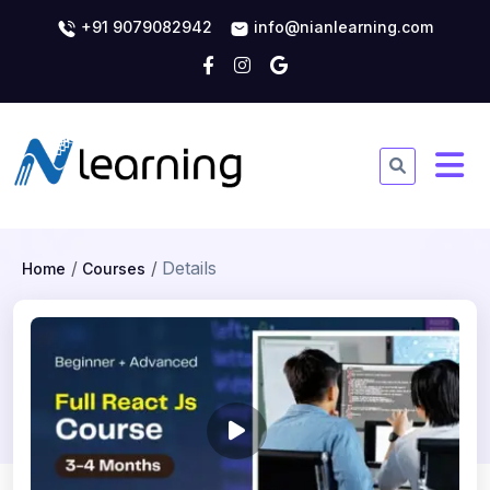
+91 9079082942
info@nianlearning.com
Details
Home
Courses
Full React JS Course - 3-4
Months