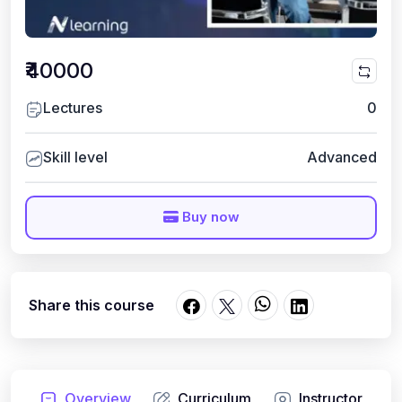
₹40000
Lectures
0
Skill level
Advanced
Buy now
Share this course
Overview
Curriculum
Instructor