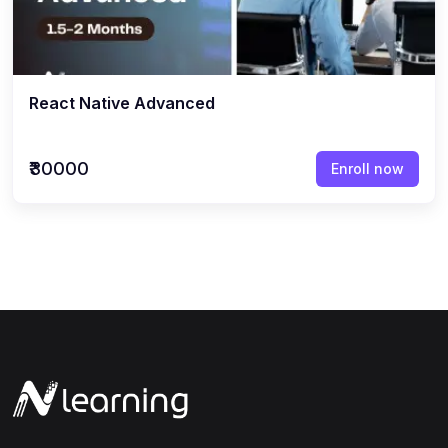
React Native Advanced
₹30000
Enroll now