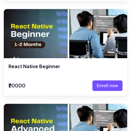
React Native Beginner
₹20000
Enroll now