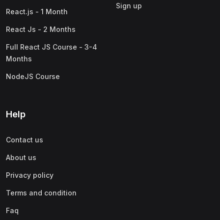
Sign up
React.js - 1 Month
React Js - 2 Months
Full React JS Course - 3-4
Months
NodeJS Course
Help
Contact us
About us
Privacy policy
Terms and condition
Faq