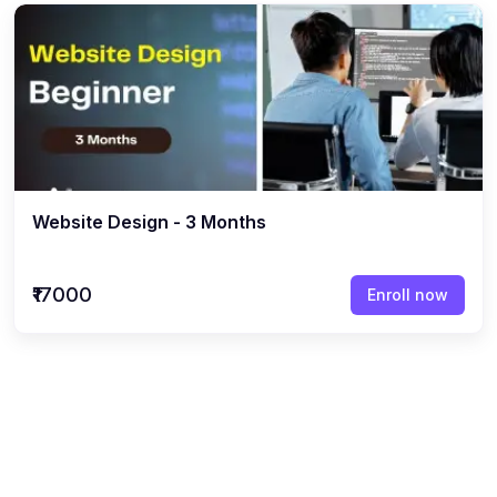
Website Design - 3 Months
₹17000
Enroll now