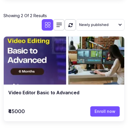
Showing 2 Of 2 Results
Newly published
Video Editor Basic to Advanced
₹45000
Enroll now