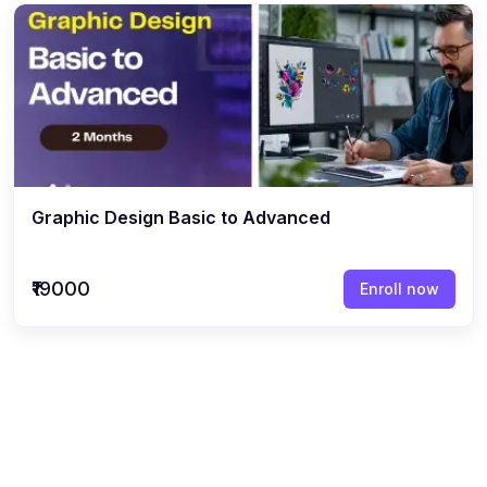
Graphic Design Basic to Advanced
₹19000
Enroll now