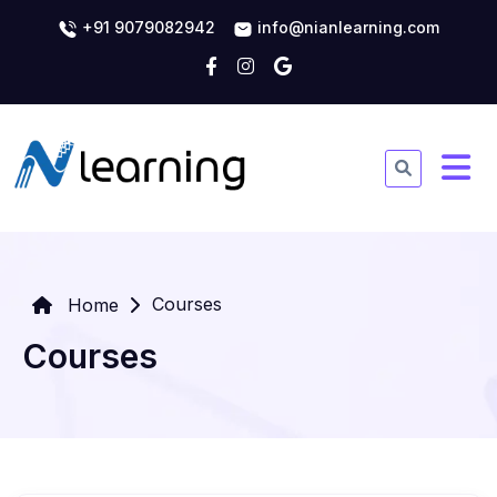
+91 9079082942
info@nianlearning.com
Courses
Home
Courses