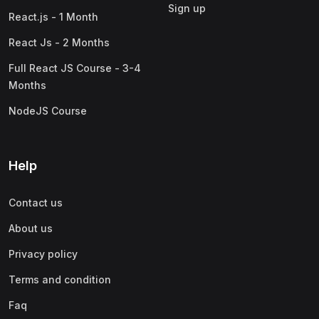
Sign up
React.js - 1 Month
React Js - 2 Months
Full React JS Course - 3-4
Months
NodeJS Course
Help
Contact us
About us
Privacy policy
Terms and condition
Faq