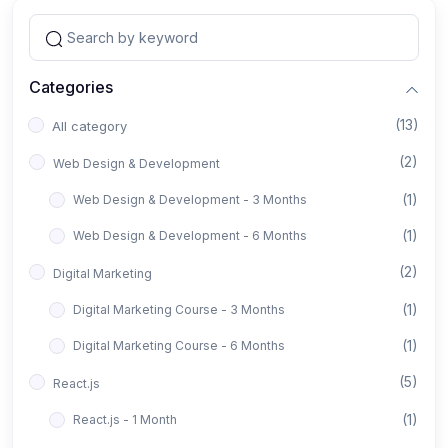
Categories
(13)
All category
(2)
Web Design & Development
(1)
Web Design & Development - 3 Months
(1)
Web Design & Development - 6 Months
(2)
Digital Marketing
(1)
Digital Marketing Course - 3 Months
(1)
Digital Marketing Course - 6 Months
(5)
React.js
(1)
React.js - 1 Month