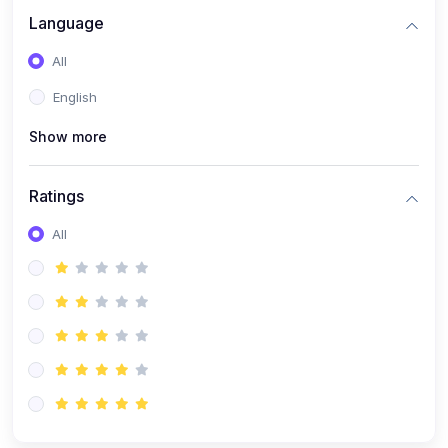
Language
All
English
Show more
Ratings
All