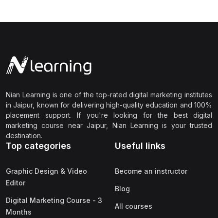
Nian Learning is one of the top-rated digital marketing institutes
in Jaipur, known for delivering high-quality education and 100%
placement support. If you're looking for the best digital
marketing course near Jaipur, Nian Learning is your trusted
destination.
Top categories
Useful links
Graphic Design & Video
Become an instructor
Editor
Blog
Digital Marketing Course - 3
All courses
Months