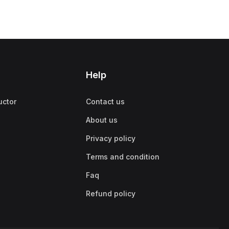
Help
uctor
Contact us
About us
Privacy policy
Terms and condition
Faq
Refund policy