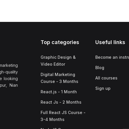
Top categories
Useful links
Graphic Design &
Become an instr
Video Editor
marketing
Blog
h-quality
Digital Marketing
All courses
e looking
Course - 3 Months
pur, Nian
Sign up
React.js - 1 Month
React Js - 2 Months
Full React JS Course -
3-4 Months