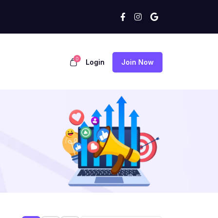
0
Login
Join Now