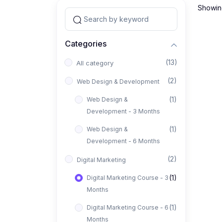
Showing
Categories
(13)
All category
(2)
Web Design & Development
(1)
Web Design &
Development - 3 Months
(1)
Web Design &
Development - 6 Months
(2)
Digital Marketing
(1)
Digital Marketing Course - 3
Months
(1)
Digital Marketing Course - 6
Months