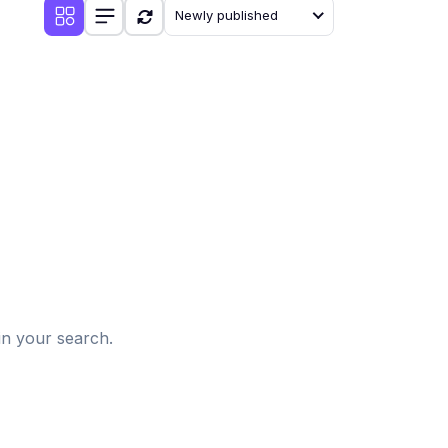
Newly published
d
in your search.