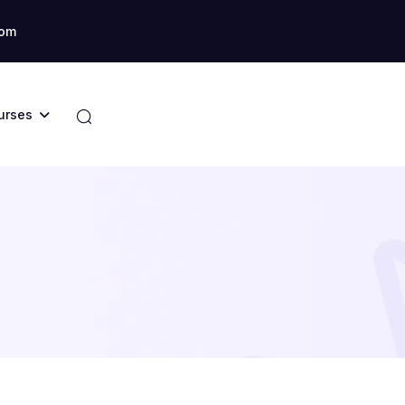
com
urses