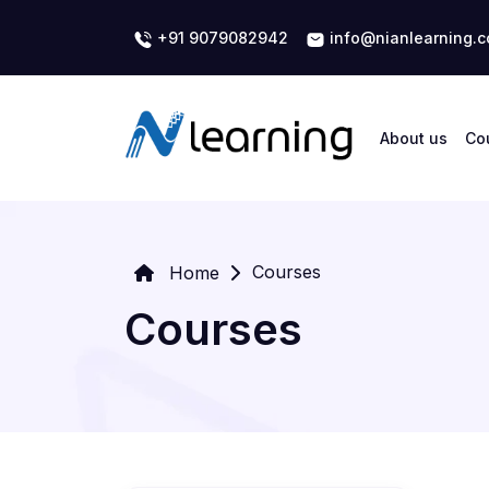
+91 9079082942
info@nianlearning.
About us
Co
Courses
Home
Courses