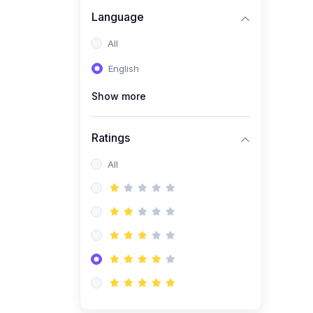
Language
(1)
C# Course Basic to
advanced
All
English
Show more
Ratings
All