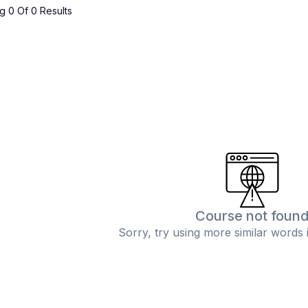
 0 Of 0 Results
Course not foun
Sorry, try using more similar words 