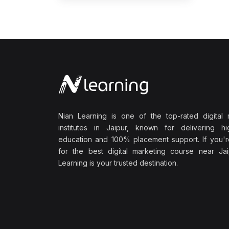
Nian Learning is one of the top-rated digital 
institutes in Jaipur, known for delivering hig
education and 100% placement support. If you'r
for the best digital marketing course near Jai
Learning is your trusted destination.