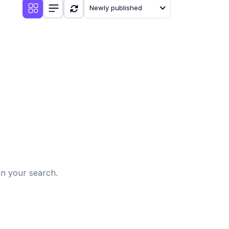
Newly published
d
in your search.