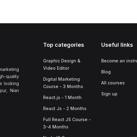
Top categories
Useful links
Graphic Design &
Become an instr
Video Editor
marketing
Blog
h-quality
Digital Marketing
All courses
e looking
Course - 3 Months
pur, Nian
Sign up
React.js - 1 Month
React Js - 2 Months
Full React JS Course -
3-4 Months