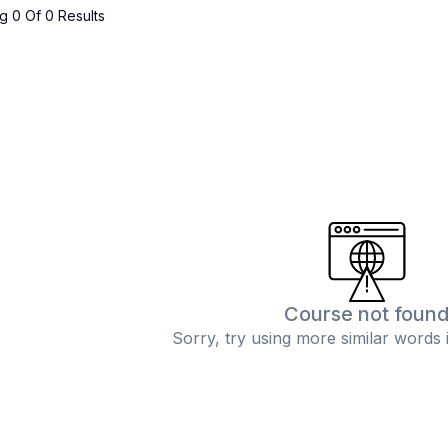
 0 Of 0 Results
Course not foun
Sorry, try using more similar words 