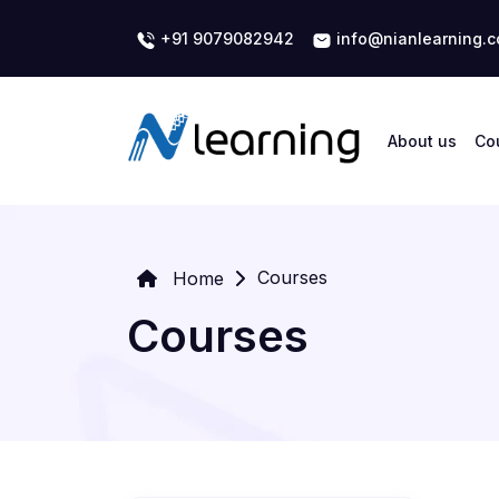
+91 9079082942
info@nianlearning.
About us
Co
Courses
Home
Courses