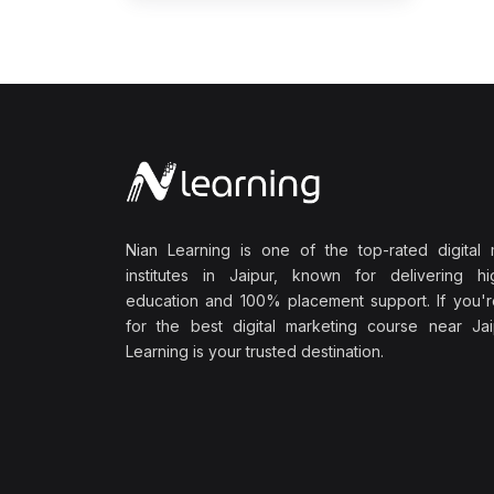
Nian Learning is one of the top-rated digital 
institutes in Jaipur, known for delivering hig
education and 100% placement support. If you'r
for the best digital marketing course near Jai
Learning is your trusted destination.