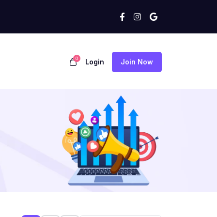
0
Login
Join Now