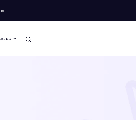
com
urses