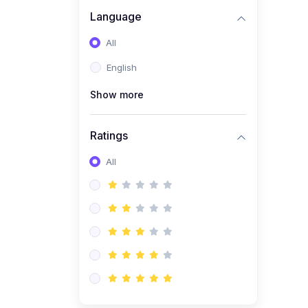
Language
(1)
C# Course Basic to
advanced
All
English
Show more
Ratings
All