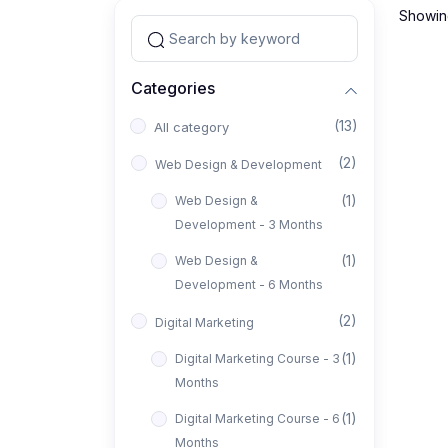
Showing
Categories
(13)
All category
(2)
Web Design & Development
(1)
Web Design &
Development - 3 Months
(1)
Web Design &
Development - 6 Months
(2)
Digital Marketing
(1)
Digital Marketing Course - 3
Months
(1)
Digital Marketing Course - 6
Months