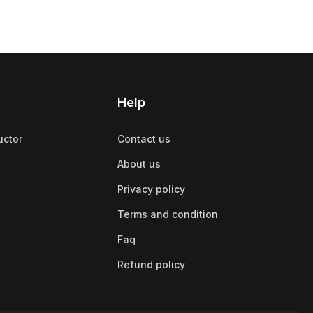
Help
uctor
Contact us
About us
Privacy policy
Terms and condition
Faq
Refund policy