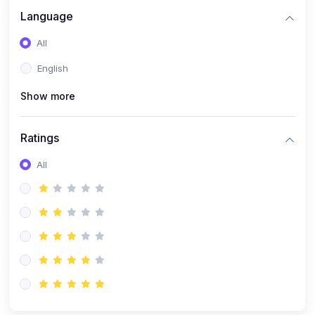
Language
All
English
Show more
Ratings
All