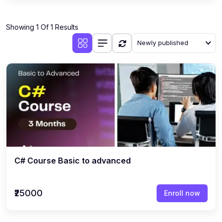
Showing 1 Of 1 Results
Newly published
C# Course Basic to advanced
₹25000
Enroll now