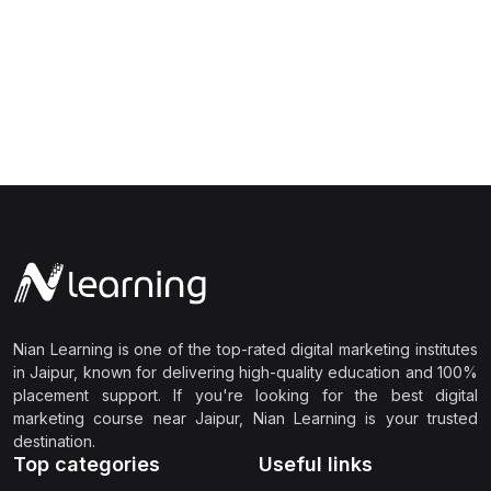
Nian Learning is one of the top-rated digital marketing institutes
in Jaipur, known for delivering high-quality education and 100%
placement support. If you're looking for the best digital
marketing course near Jaipur, Nian Learning is your trusted
destination.
Top categories
Useful links