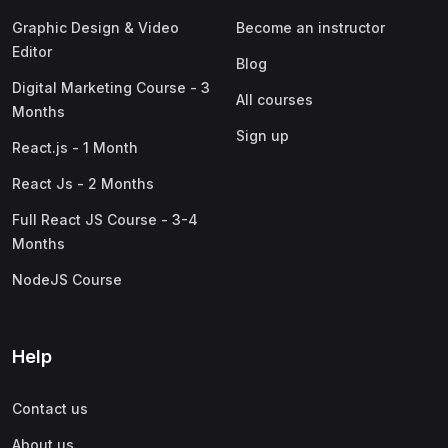
Graphic Design & Video
Become an instructor
Editor
Blog
Digital Marketing Course - 3
All courses
Months
Sign up
React.js - 1 Month
React Js - 2 Months
Full React JS Course - 3-4
Months
NodeJS Course
Help
Contact us
About us