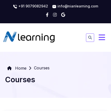
+91 9079082942
info@nianlearning.com
Courses
Home
Courses