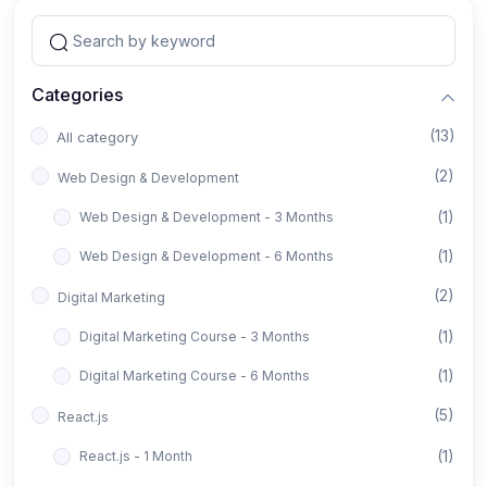
Categories
(13)
All category
(2)
Web Design & Development
(1)
Web Design & Development - 3 Months
(1)
Web Design & Development - 6 Months
(2)
Digital Marketing
(1)
Digital Marketing Course - 3 Months
(1)
Digital Marketing Course - 6 Months
(5)
React.js
(1)
React.js - 1 Month